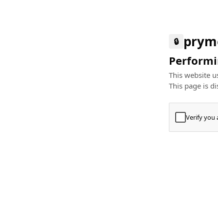
prym
🔒
Performin
This website us
This page is di
Verify you
Press
+
⌘
Type "Te
Paste
+
⌘
and pres