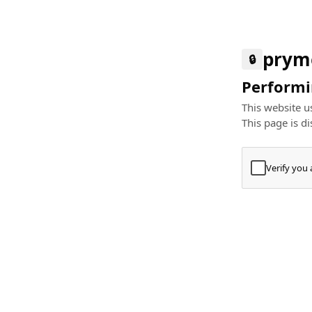
prym
🔒
Performin
This website us
This page is di
Verify you
Press
+
⌘
Type "Te
Paste
+
⌘
and pres