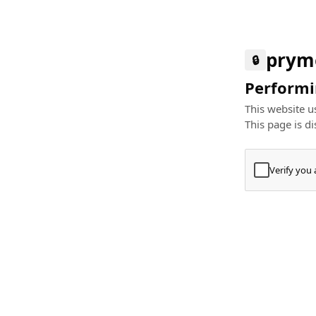
prym
🔒
Performin
This website us
This page is di
Verify you
Press
+
⌘
Type "Te
Paste
+
⌘
and pres