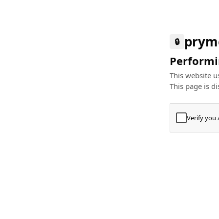
prym
🔒
Performin
This website us
This page is di
Verify you
Press
+
⌘
Type "Te
Paste
+
⌘
and pres