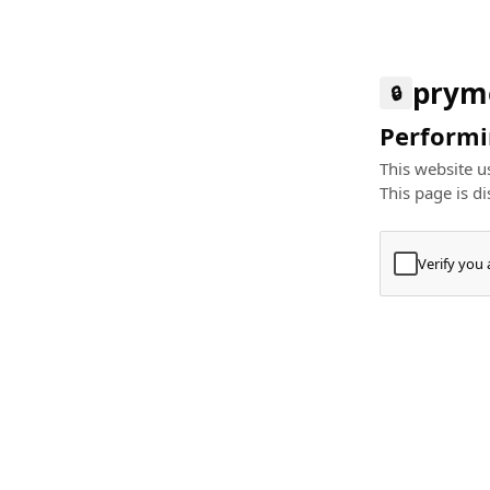
prym
🔒
Performin
This website us
This page is di
Verify you
Press
+
⌘
Type "Te
Paste
+
⌘
and pres