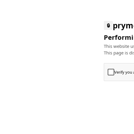
prym
🔒
Performin
This website us
This page is di
Verify you
Press
+
⌘
Type "Te
Paste
+
⌘
and pres