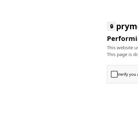
prym
🔒
Performin
This website us
This page is di
Verify you
Press
+
⌘
Type "Te
Paste
+
⌘
and pres