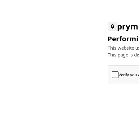
prym
🔒
Performin
This website us
This page is di
Verify you
Press
+
⌘
Type "Te
Paste
+
⌘
and pres