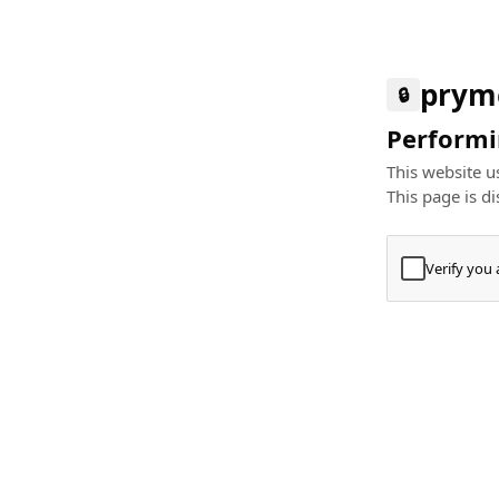
prym
🔒
Performin
This website us
This page is di
Verify you
Press
+
⌘
Type "Te
Paste
+
⌘
and pres