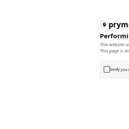
prym
🔒
Performin
This website us
This page is di
Verify you
Press
+
⌘
Type "Te
Paste
+
⌘
and pres