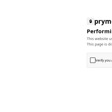
prym
🔒
Performin
This website us
This page is di
Verify you
Press
+
⌘
Type "Te
Paste
+
⌘
and pres