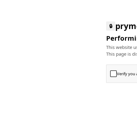
prym
🔒
Performin
This website us
This page is di
Verify you
Press
+
⌘
Type "Te
Paste
+
⌘
and pres