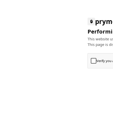
prym
🔒
Performin
This website us
This page is di
Verify you
Press
+
⌘
Type "Te
Paste
+
⌘
and pres