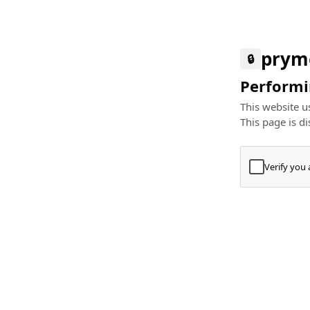
prym
🔒
Performin
This website us
This page is di
Verify you
Press
+
⌘
Type "Te
Paste
+
⌘
and pres